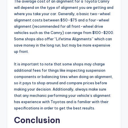
The average cost of an alignment for a Toyota Camry
will depend on the type of alignment you are getting and
where you take your car. Generally, a basic two-wheel
alignment costs between $50-$75 and a four-wheel
alignment (recommended for all front-wheel drive
vehicles such as the Camry) can range from $100-$200.
Some shops also offer “Lifetime Alignments” which can
save money in the long run, but may be more expensive
up front.
It is important to note that some shops may charge
additional fees for things like inspecting suspension
components or balancing tires when doing an alignment,
so it pays to shop around and compare prices before
making your decision. Additionally, always make sure
that any mechanic performing your vehicle’s alignment
has experience with Toyotas and is familiar with their
specifications in order to get the best results.
Conclusion