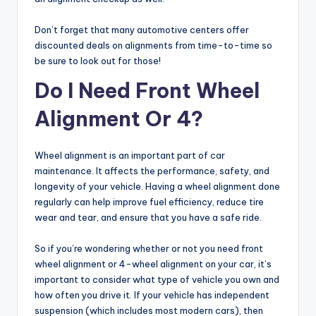
Don’t forget that many automotive centers offer
discounted deals on alignments from time-to-time so
be sure to look out for those!
Do I Need Front Wheel
Alignment Or 4?
Wheel alignment is an important part of car
maintenance. It affects the performance, safety, and
longevity of your vehicle. Having a wheel alignment done
regularly can help improve fuel efficiency, reduce tire
wear and tear, and ensure that you have a safe ride.
So if you’re wondering whether or not you need front
wheel alignment or 4-wheel alignment on your car, it’s
important to consider what type of vehicle you own and
how often you drive it. If your vehicle has independent
suspension (which includes most modern cars), then