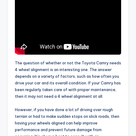
The question of whether or not the Toyota Camry needs
4 wheel alignment is an interesting one. The answer
depends on a variety of factors, such as how often you
drive your car and its overall condition. If your Camry has
been regularly taken care of with proper maintenance,
then it may not need a 4 wheel alignment at all.
However, if you have done a lot of driving over rough
terrain or had to make sudden stops on slick roads, then
having your wheels aligned can help improve
performance and prevent future damage from