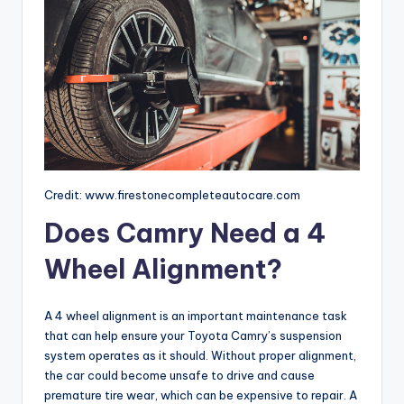
Credit: www.firestonecompleteautocare.com
Does Camry Need a 4
Wheel Alignment?
A 4 wheel alignment is an important maintenance task
that can help ensure your Toyota Camry’s suspension
system operates as it should. Without proper alignment,
the car could become unsafe to drive and cause
premature tire wear, which can be expensive to repair. A