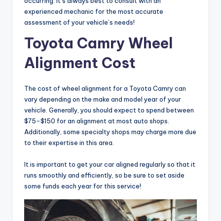
occurring. It’s always best to consult with an
experienced mechanic for the most accurate
assessment of your vehicle’s needs!
Toyota Camry Wheel
Alignment Cost
The cost of wheel alignment for a Toyota Camry can
vary depending on the make and model year of your
vehicle. Generally, you should expect to spend between
$75-$150 for an alignment at most auto shops.
Additionally, some specialty shops may charge more due
to their expertise in this area.
It is important to get your car aligned regularly so that it
runs smoothly and efficiently, so be sure to set aside
some funds each year for this service!