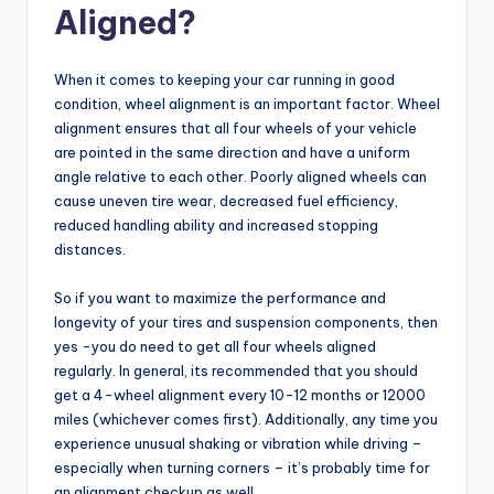
Aligned?
When it comes to keeping your car running in good
condition, wheel alignment is an important factor. Wheel
alignment ensures that all four wheels of your vehicle
are pointed in the same direction and have a uniform
angle relative to each other. Poorly aligned wheels can
cause uneven tire wear, decreased fuel efficiency,
reduced handling ability and increased stopping
distances.
So if you want to maximize the performance and
longevity of your tires and suspension components, then
yes -you do need to get all four wheels aligned
regularly. In general, its recommended that you should
get a 4-wheel alignment every 10-12 months or 12000
miles (whichever comes first). Additionally, any time you
experience unusual shaking or vibration while driving –
especially when turning corners – it’s probably time for
an alignment checkup as well.