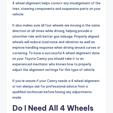
4 wheel alignment helps correct any misalignment of the
tires, steering components and suspension parts on your
vehicle.
It also makes sure all four wheels are moving in the same
direction at all times while driving, helping provide a
smoother ride with better gas mileage. Properly aligned
wheels will reduce road noise and vibration as well as
improve handling response when driving around curves or
cornering. To have a successful 4 wheel alignment done
on your Toyota Camry you should take it to an
experienced mechanic who knows how to properly
adjust the alignment settings for this type of vehicle.
If you’re unsure if your Camry needs a 4 wheel alignment
or not always ask for professional advice from a
qualified technician before having any adjustments
made.
Do I Need All 4 Wheels