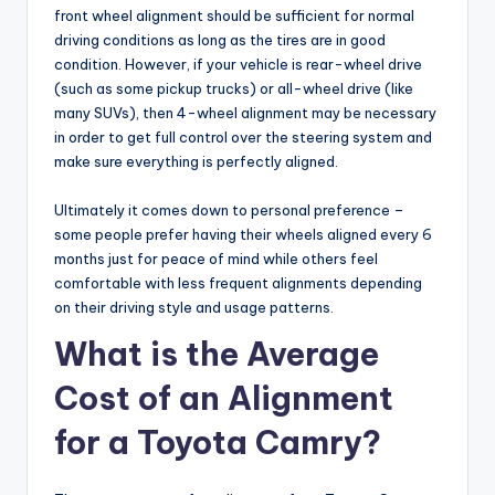
front wheel alignment should be sufficient for normal
driving conditions as long as the tires are in good
condition. However, if your vehicle is rear-wheel drive
(such as some pickup trucks) or all-wheel drive (like
many SUVs), then 4-wheel alignment may be necessary
in order to get full control over the steering system and
make sure everything is perfectly aligned.
Ultimately it comes down to personal preference –
some people prefer having their wheels aligned every 6
months just for peace of mind while others feel
comfortable with less frequent alignments depending
on their driving style and usage patterns.
What is the Average
Cost of an Alignment
for a Toyota Camry?