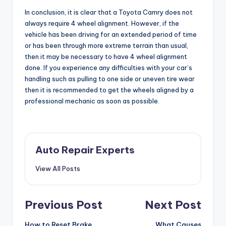
In conclusion, it is clear that a Toyota Camry does not
always require 4 wheel alignment. However, if the
vehicle has been driving for an extended period of time
or has been through more extreme terrain than usual,
then it may be necessary to have 4 wheel alignment
done. If you experience any difficulties with your car’s
handling such as pulling to one side or uneven tire wear
then it is recommended to get the wheels aligned by a
professional mechanic as soon as possible.
Auto Repair Experts
View All Posts
Post
Previous Post
Next Post
How to Reset Brake
What Causes