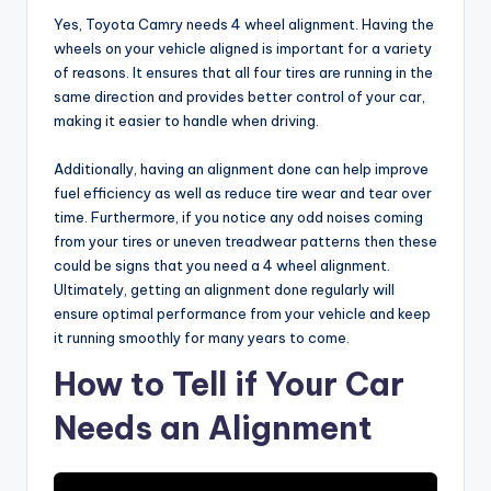
Yes, Toyota Camry needs 4 wheel alignment. Having the
wheels on your vehicle aligned is important for a variety
of reasons. It ensures that all four tires are running in the
same direction and provides better control of your car,
making it easier to handle when driving.
Additionally, having an alignment done can help improve
fuel efficiency as well as reduce tire wear and tear over
time. Furthermore, if you notice any odd noises coming
from your tires or uneven treadwear patterns then these
could be signs that you need a 4 wheel alignment.
Ultimately, getting an alignment done regularly will
ensure optimal performance from your vehicle and keep
it running smoothly for many years to come.
How to Tell if Your Car
Needs an Alignment