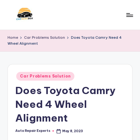
Skip
to
C
A
content
Site
a
Home
Car Problems Solution
Does Toyota Camry Need 4
About
Wheel Alignment
r
Car
Information
N
e
Posted
w
Car Problems Solution
in
Does Toyota Camry
s
B
Need 4 Wheel
o
Alignment
x
Auto Repair Experts
May 8, 2023
Posted
by