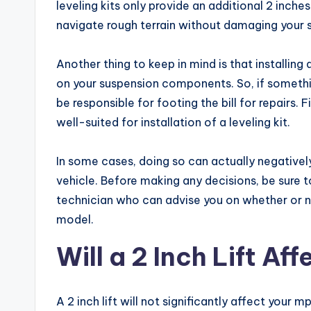
leveling kits only provide an additional 2 inche
navigate rough terrain without damaging your
Another thing to keep in mind is that installing 
on your suspension components. So, if something
be responsible for footing the bill for repairs. F
well-suited for installation of a leveling kit.
In some cases, doing so can actually negativel
vehicle. Before making any decisions, be sure
technician who can advise you on whether or not
model.
Will a 2 Inch Lift Af
A 2 inch lift will not significantly affect your 