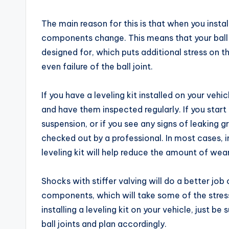
The main reason for this is that when you install
components change. This means that your ball 
designed for, which puts additional stress on 
even failure of the ball joint.
If you have a leveling kit installed on your vehic
and have them inspected regularly. If you start
suspension, or if you see any signs of leaking g
checked out by a professional. In most cases, i
leveling kit will help reduce the amount of wear 
Shocks with stiffer valving will do a better jo
components, which will take some of the stress o
installing a leveling kit on your vehicle, just b
ball joints and plan accordingly.