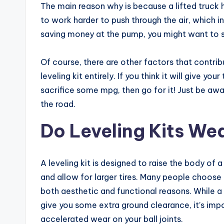
The main reason why is because a lifted truck
to work harder to push through the air, which i
saving money at the pump, you might want to stee
Of course, there are other factors that contrib
leveling kit entirely. If you think it will give yo
sacrifice some mpg, then go for it! Just be aw
the road.
Do Leveling Kits Wea
A leveling kit is designed to raise the body of 
and allow for larger tires. Many people choose to
both aesthetic and functional reasons. While a 
give you some extra ground clearance, it’s imp
accelerated wear on your ball joints.