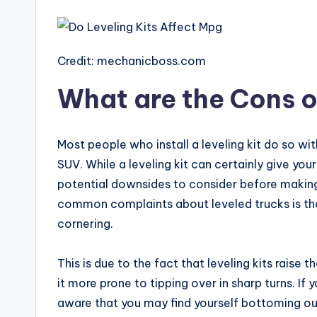
Credit: mechanicboss.com
What are the Cons of
Most people who install a leveling kit do so wit
SUV. While a leveling kit can certainly give yo
potential downsides to consider before making 
common complaints about leveled trucks is th
cornering.
This is due to the fact that leveling kits raise
it more prone to tipping over in sharp turns. If 
aware that you may find yourself bottoming ou