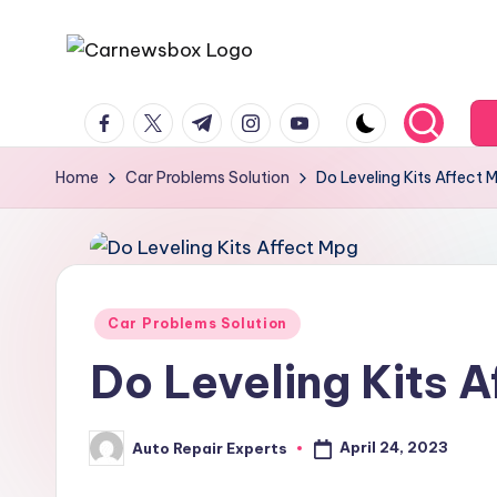
Skip
C
A
to
facebook.com
twitter.com
t.me
instagram.com
youtube.com
Site
content
a
About
r
Home
Car Problems Solution
Do Leveling Kits Affect 
Car
Information
N
e
w
Posted
Car Problems Solution
in
s
Do Leveling Kits 
B
April 24, 2023
Auto Repair Experts
o
Posted
by