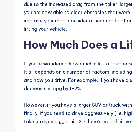
due to the increased drag from the taller, large
you are now able to clear obstacles that were p
improve your mpg, consider other modifications
lifting your vehicle.
How Much Does a Li
If you’re wondering how much a lift kit decreas
It all depends on a number of factors, including 
and how you drive. For example, if you have a sm
decrease in mpg by 1-2%.
However, if you have a larger SUV or truck with
finally, if you tend to drive aggressively (i.e. h
take an even bigger hit. So there’s no definitiv