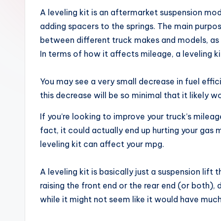
x
A leveling kit is an aftermarket suspension modi
adding spacers to the springs. The main purpose o
between different truck makes and models, as s
In terms of how it affects mileage, a leveling ki
You may see a very small decrease in fuel effi
this decrease will be so minimal that it likely 
If you’re looking to improve your truck’s mileag
fact, it could actually end up hurting your ga
leveling kit can affect your mpg.
A leveling kit is basically just a suspension lift
raising the front end or the rear end (or both),
while it might not seem like it would have much