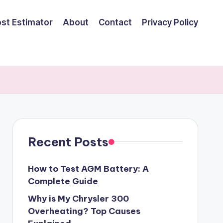
ost Estimator
About
Contact
Privacy Policy
Recent Posts
How to Test AGM Battery: A
Complete Guide
Why is My Chrysler 300
Overheating? Top Causes