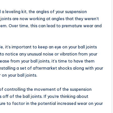
 a leveling kit, the angles of your suspension
joints are now working at angles that they weren’t
them. Over time, this can lead to premature wear and
le, it’s important to keep an eye on your ball joints
 to notice any unusual noise or vibration from your
rease from your ball joints, it’s time to have them
nstalling a set of aftermarket shocks along with your
on your ball joints.
b of controlling the movement of the suspension
ff of the ball joints. If you’re thinking about
e sure to factor in the potential increased wear on your