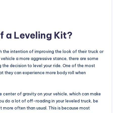
 a Leveling Kit?
h the intention of improving the look of their truck or
ur vehicle a more aggressive stance, there are some
the decision to level your ride. One of the most
at they can experience more body roll when
 the center of gravity on your vehicle, which can make
you do a lot of off-roading in your leveled truck, be
t more often than usual. This is because most