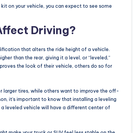
ift kit on your vehicle, you can expect to see some
Affect Driving?
fication that alters the ride height of a vehicle.
gher than the rear, giving it a level, or “leveled,”
roves the look of their vehicle, others do so for
 larger tires, while others want to improve the off-
n, it’s important to know that installing a leveling
 a leveled vehicle will have a different center of
ght make your truck or SUV feel less stable on the