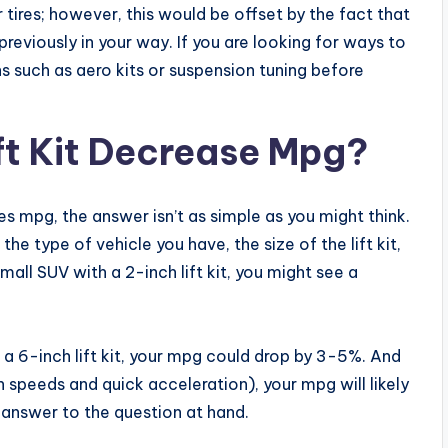
r tires; however, this would be offset by the fact that
reviously in your way. If you are looking for ways to
 such as aero kits or suspension tuning before
ft Kit Decrease Mpg?
es mpg, the answer isn’t as simple as you might think.
the type of vehicle you have, the size of the lift kit,
all SUV with a 2-inch lift kit, you might see a
 a 6-inch lift kit, your mpg could drop by 3-5%. And
igh speeds and quick acceleration), your mpg will likely
e answer to the question at hand.