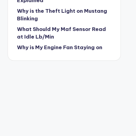
Explained
Why is the Theft Light on Mustang
Blinking
What Should My Maf Sensor Read
at Idle Lb/Min
Why is My Engine Fan Staying on