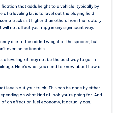
fication that adds height to a vehicle, typically by
f a leveling kit is to level out the playing field
ome trucks sit higher than others from the factory.
t will not affect your mpg in any significant way.
ciency due to the added weight of the spacers, but
won’t even be noticeable.
e, a leveling kit may not be the best way to go. In
s mileage. Here’s what you need to know about how a
 that levels out your truck. This can be done by either
 depending on what kind of look you’re going for. And
 of an effect on fuel economy, it actually can.