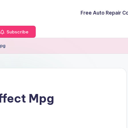
Free Auto Repair C
Subscribe
Mpg
Affect Mpg