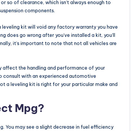
s or so of clearance, which isn’t always enough to
 suspension components.
a leveling kit will void any factory warranty you have
 does go wrong after you’ve installed a kit, you’ll
inally, it’s important to note that not all vehicles are
y affect the handling and performance of your
 to consult with an experienced automotive
 a leveling kit is right for your particular make and
fect Mpg?
mpg. You may see a slight decrease in fuel efficiency