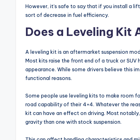
However, it’s safe to say that if you install a l
sort of decrease in fuel efficiency.
Does a Leveling Kit 
A leveling kit is an aftermarket suspension modi
Most kits raise the front end of a truck or SUV hi
appearance. While some drivers believe this imp
functional reasons.
Some people use leveling kits to make room for
road capability of their 4×4. Whatever the reaso
kit can have an effect on driving. Most notably,
gravity than one with stock suspension.
This can affect handling characteristics and mi