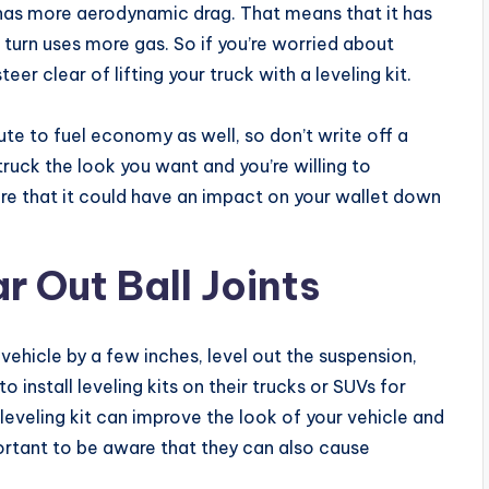
 has more aerodynamic drag. That means that it has
n turn uses more gas. So if you’re worried about
r clear of lifting your truck with a leveling kit.
ute to fuel economy as well, so don’t write off a
ur truck the look you want and you’re willing to
are that it could have an impact on your wallet down
r Out Ball Joints
a vehicle by a few inches, level out the suspension,
 install leveling kits on their trucks or SUVs for
leveling kit can improve the look of your vehicle and
ortant to be aware that they can also cause