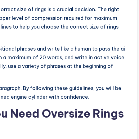
rect size of rings is a crucial decision. The right
proper level of compression required for maximum
delines to help you choose the correct size of rings
itional phrases and write like a human to pass the ai
th a maximum of 20 words, and write in active voice
y, use a variety of phrases at the beginning of
aragraph. By following these guidelines, you will be
honed engine cylinder with confidence.
ou Need Oversize Rings