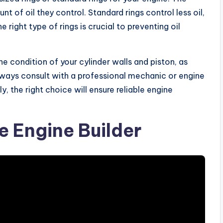
 of oil they control. Standard rings control less oil,
 right type of rings is crucial to preventing oil
e condition of your cylinder walls and piston, as
lways consult with a professional mechanic or engine
y, the right choice will ensure reliable engine
 Engine Builder