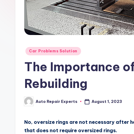
x
Posted
Car Problems Solution
in
The Importance of
Rebuilding
August 1, 2023
Auto Repair Experts
Posted
by
No, oversize rings are not necessary after h
that does not require oversized rings.