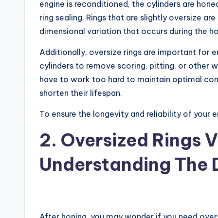
engine is reconditioned, the cylinders are hone
ring sealing. Rings that are slightly oversize a
dimensional variation that occurs during the h
Additionally, oversize rings are important for 
cylinders to remove scoring, pitting, or other w
have to work too hard to maintain optimal conta
shorten their lifespan.
To ensure the longevity and reliability of your e
2. Oversized Rings 
Understanding The 
After honing, you may wonder if you need overs