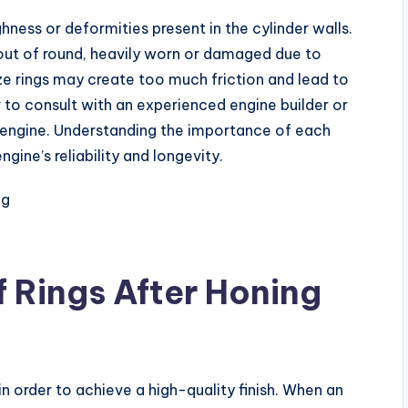
ness or deformities present in the cylinder walls.
 out of round, heavily worn or damaged due to
ze rings may create too much friction and lead to
r to consult with an experienced engine builder or
 engine. Understanding the importance of each
gine’s reliability and longevity.
f Rings After Honing
in order to achieve a high-quality finish. When an