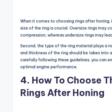
When it comes to choosing rings after honing, i
size of the ring is crucial. Oversize rings may
compression, whereas undersize rings may lead 
Second, the type of the ring material plays a ro
and thickness of the ring should be taken into
carefully following these guidelines, you can en
optimal engine performance.
4. How To Choose Th
Rings After Honing