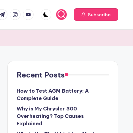
com
r.com
.me
instagram.com
youtube.com
Subscribe
Recent Posts
How to Test AGM Battery: A
Complete Guide
Why is My Chrysler 300
Overheating? Top Causes
Explained