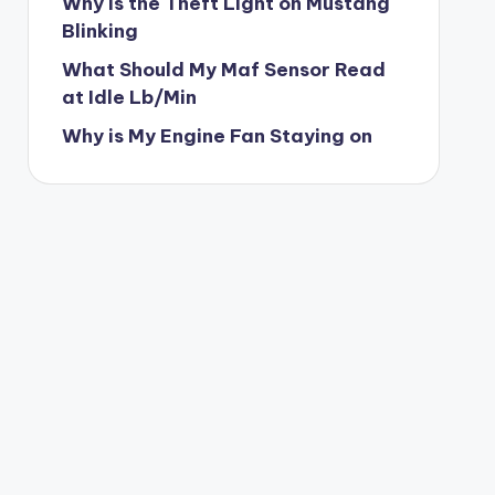
Why is the Theft Light on Mustang
Blinking
What Should My Maf Sensor Read
at Idle Lb/Min
Why is My Engine Fan Staying on