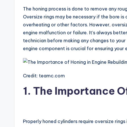
The honing process is done to remove any rough
Oversize rings may be necessary if the bore is
overheating or other factors. However, oversi
engine malfunction or failure. It’s always bette
technician before making any changes to your
engine component is crucial for ensuring your en
Credit: teamc.com
1. The Importance O
Properly honed cylinders require oversize rings 