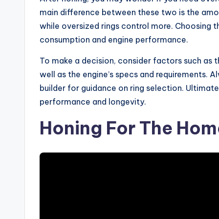
main difference between these two is the amount
while oversized rings control more. Choosing the
consumption and engine performance.
To make a decision, consider factors such as th
well as the engine’s specs and requirements. A
builder for guidance on ring selection. Ultimatel
performance and longevity.
Honing For The Home