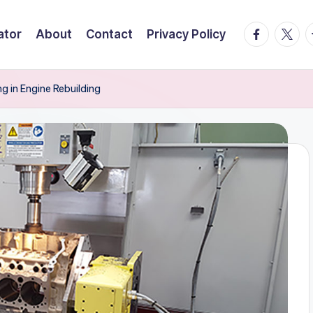
facebook.
twitte
t
ator
About
Contact
Privacy Policy
g in Engine Rebuilding