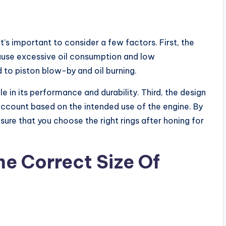
t’s important to consider a few factors. First, the
 cause excessive oil consumption and low
to piston blow-by and oil burning.
le in its performance and durability. Third, the design
 account based on the intended use of the engine. By
sure that you choose the right rings after honing for
e Correct Size Of