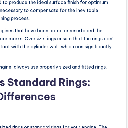
d to produce the ideal surface finish for optimum
re necessary to compensate for the inevitable
oning process.
engines that have been bored or resurfaced the
ear marks. Oversize rings ensure that the rings don’t
ct with the cylinder wall, which can significantly
ngine, always use properly sized and fitted rings.
Vs Standard Rings:
Differences
ized rings or standard rings for your engine. The