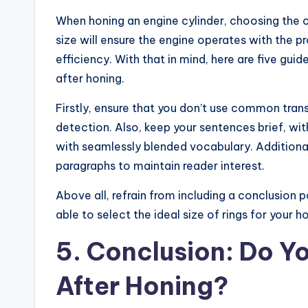
When honing an engine cylinder, choosing the cor
size will ensure the engine operates with the 
efficiency. With that in mind, here are five gui
after honing.
Firstly, ensure that you don’t use common trans
detection. Also, keep your sentences brief, wi
with seamlessly blended vocabulary. Additionall
paragraphs to maintain reader interest.
Above all, refrain from including a conclusion p
able to select the ideal size of rings for your 
5. Conclusion: Do Y
After Honing?