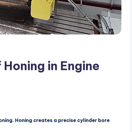
 Honing in Engine
oning. Honing creates a precise cylinder bore