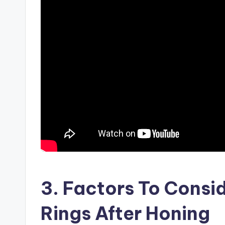
3. Factors To Cons
Rings After Honing