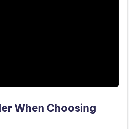
ider When Choosing