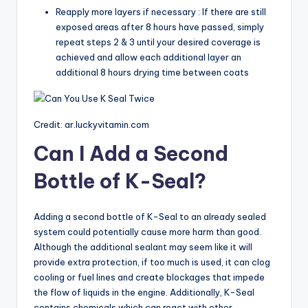
Reapply more layers if necessary : If there are still
exposed areas after 8 hours have passed, simply
repeat steps 2 & 3 until your desired coverage is
achieved and allow each additional layer an
additional 8 hours drying time between coats
Credit: ar.luckyvitamin.com
Can I Add a Second
Bottle of K-Seal?
Adding a second bottle of K-Seal to an already sealed
system could potentially cause more harm than good.
Although the additional sealant may seem like it will
provide extra protection, if too much is used, it can clog
cooling or fuel lines and create blockages that impede
the flow of liquids in the engine. Additionally, K-Seal
contains chemicals which can react with other