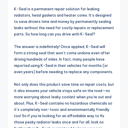
K-Seal is a permanent repair solution for leaking
radiators, head gaskets and heater cores. It’s designed
to save drivers time and money by permanently sealing
leaks without the need for costly repairs or replacement
parts. So how long can you drive with K-Seal?
The answer is indefinitely! Once applied, K-Seal will
form a strong seal that won’t come undone even after
driving hundreds of miles. In fact, many people have
reported using K-Seal in their vehicles for months (or
even years) before needing to replace any components.
Not only does this product save time on repair costs, but
it also ensures your vehicle stays safe on the road—no
more worrying about leaky coolant when you’re out and
about. Plus, K-Seal contains no hazardous chemicals so
it’s completely non-toxic and environmentally friendly
too! So if you’re looking for an affordable way to fix
those pesky radiator leaks once and for all, look no