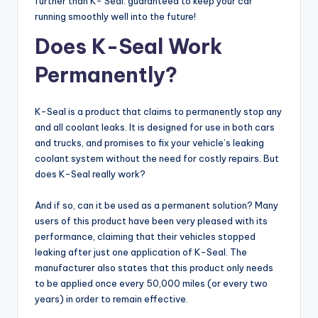
further than K- Seal: guaranteed to keep your car
running smoothly well into the future!
Does K-Seal Work
Permanently?
K-Seal is a product that claims to permanently stop any
and all coolant leaks. It is designed for use in both cars
and trucks, and promises to fix your vehicle’s leaking
coolant system without the need for costly repairs. But
does K-Seal really work?
And if so, can it be used as a permanent solution? Many
users of this product have been very pleased with its
performance, claiming that their vehicles stopped
leaking after just one application of K-Seal. The
manufacturer also states that this product only needs
to be applied once every 50,000 miles (or every two
years) in order to remain effective.