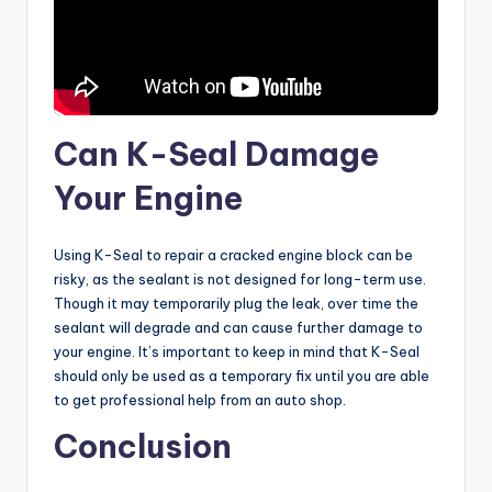
Can K-Seal Damage
Your Engine
Using K-Seal to repair a cracked engine block can be
risky, as the sealant is not designed for long-term use.
Though it may temporarily plug the leak, over time the
sealant will degrade and can cause further damage to
your engine. It’s important to keep in mind that K-Seal
should only be used as a temporary fix until you are able
to get professional help from an auto shop.
Conclusion