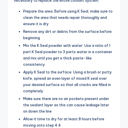
necessary to replace the entire coolant system.
Prepare the area: Before using K Seal, make sure to
clean the area that needs repair thoroughly and
ensure it is dry
Remove any dirt or debris from the surface before
beginning
Mix the K Seal powder with water: Use a ratio of 1
part K Seal powder to 3 parts water in a container
and mix until you get a thick paste-like
consistency
Apply K Seal to the surface: Using a brush or putty
knife, spread an even layer of mixed K seal over
your desired surface so that all cracks are filled in
completely
Make sure there are no air pockets present under
the sealant layer as this can cause leakage later
on down the line
Allow it time to dry for at least 8 hours before
moving onto step 4 4