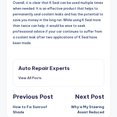
Overall, it is clear that K Seal can be used multiple times
when needed. It is an effective product that helps to
permanently seal coolant leaks and has the potential to
save you money in the long run. While using K Seal more
than twice can help, it would be wise to seek
professional advice if your car continues to suffer from
a coolant leak after two applications of K Seal have
been made.
Auto Repair Experts
View All Posts
Post
Previous Post
Next Post
navigation
How to Fix Sunroof
Why is My Steering
Shade
Assist Reduced