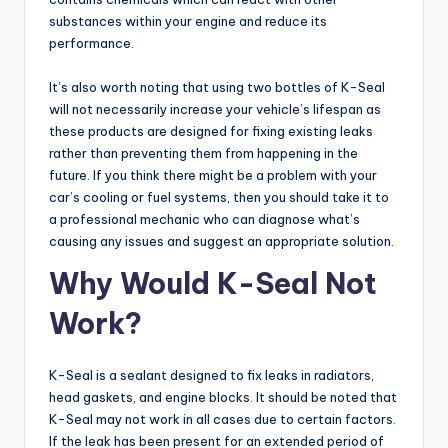
substances within your engine and reduce its
performance.
It’s also worth noting that using two bottles of K-Seal
will not necessarily increase your vehicle’s lifespan as
these products are designed for fixing existing leaks
rather than preventing them from happening in the
future. If you think there might be a problem with your
car’s cooling or fuel systems, then you should take it to
a professional mechanic who can diagnose what’s
causing any issues and suggest an appropriate solution.
Why Would K-Seal Not
Work?
K-Seal is a sealant designed to fix leaks in radiators,
head gaskets, and engine blocks. It should be noted that
K-Seal may not work in all cases due to certain factors.
If the leak has been present for an extended period of