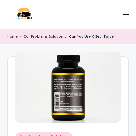
Skip
to
C
A
content
Site
a
Home
Car Problems Solution
Can You Use K Seal Twice
About
r
Car
Information
N
e
w
s
B
o
x
Posted