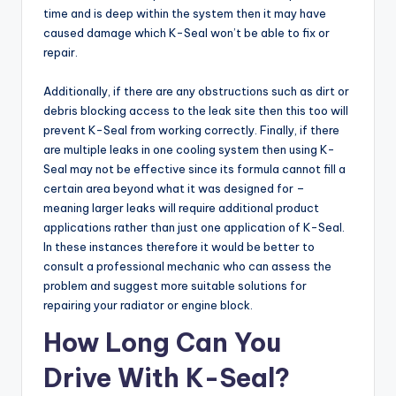
time and is deep within the system then it may have
caused damage which K-Seal won’t be able to fix or
repair.
Additionally, if there are any obstructions such as dirt or
debris blocking access to the leak site then this too will
prevent K-Seal from working correctly. Finally, if there
are multiple leaks in one cooling system then using K-
Seal may not be effective since its formula cannot fill a
certain area beyond what it was designed for –
meaning larger leaks will require additional product
applications rather than just one application of K-Seal.
In these instances therefore it would be better to
consult a professional mechanic who can assess the
problem and suggest more suitable solutions for
repairing your radiator or engine block.
How Long Can You
Drive With K-Seal?