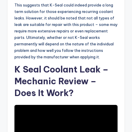
This suggests that K-Seal could indeed provide a long
term solution for those experiencing recurring coolant
leaks. However, it should be noted that not all types of
leak are suitable for repair with this product – some may
require more extensive repairs or even replacement
parts. Ultimately, whether or not K-Seal works
permanently will depend on the nature of the individual
problem and how well you follow the instructions
provided by the manufacturer when applying it.
K Seal Coolant Leak –
Mechanic Review –
Does It Work?