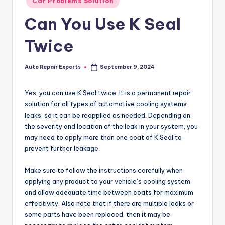
Car Problems Solution
in
Can You Use K Seal
Twice
Auto Repair Experts
September 9, 2024
Posted
by
Yes, you can use K Seal twice. It is a permanent repair
solution for all types of automotive cooling systems
leaks, so it can be reapplied as needed. Depending on
the severity and location of the leak in your system, you
may need to apply more than one coat of K Seal to
prevent further leakage.
Make sure to follow the instructions carefully when
applying any product to your vehicle’s cooling system
and allow adequate time between coats for maximum
effectivity. Also note that if there are multiple leaks or
some parts have been replaced, then it may be