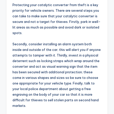
Protecting your catalytic converter from theft is a key
priority for vehicle owners. There are several steps you
can take to make sure that your catalytic converter is
secure and not a target for thieves. Firstly, park in well-
lit areas as much as possible and avoid dark or isolated
spots.
Secondly, consider installing an alarm system both
inside and outside of the car; this will alert you if anyone
attempts to tamper with it. Thirdly, invest in a physical
deterrent such as locking straps which wrap around the
converter and act as visual warning sign that the item
has been secured with additional protection; these
come in various shapes and sizes so be sure to choose
one appropriate for your vehicle type. Finally, talk to
your local police department about getting a free
engraving on the body of your car so that it is more
difficult for thieves to sell stolen parts on second hand
markets.