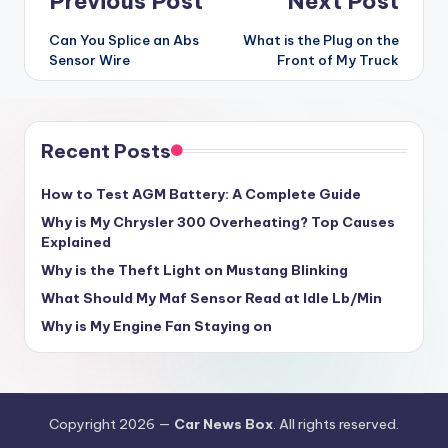
Post
Previous Post
Next Post
navigation
Can You Splice an Abs
What is the Plug on the
Sensor Wire
Front of My Truck
Recent Posts
How to Test AGM Battery: A Complete Guide
Why is My Chrysler 300 Overheating? Top Causes
Explained
Why is the Theft Light on Mustang Blinking
What Should My Maf Sensor Read at Idle Lb/Min
Why is My Engine Fan Staying on
Copyright 2026 —
Car News Box
. All rights reserved.