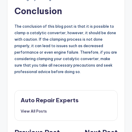
Conclusion
The conclusion of this blog post is that it is possible to
clamp a catalytic converter, however, it should be done
with caution. If the clamping process is not done
properly, it can lead to issues such as decreased
performance or even engine failure. Therefore, if you are
considering clamping your catalytic converter, make
sure that you take all necessary precautions and seek
professional advice before doing so.
Auto Repair Experts
View All Posts