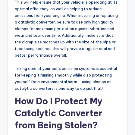
This will help ensure that your vehicle is operating at its
optimal efficiency, as well as helping to reduce
emissions from your engine. When installing or replacing
a catalytic converter, be sure to use only high quality
clamps for maximum protection against vibration and
wear and tear over time. Additionally, make sure that
the clamp size matches up with the size of the pipe or
tube being secured; this will provide a tighter seal and
better performance overall.
Taking care of your car’s emission systems is essential
for keeping it running smoothly while also protecting
yourself from environmental harm – using clamps on
catalytic converters is one way to do just that!
How Do I Protect My
Catalytic Converter
from Being Stolen?