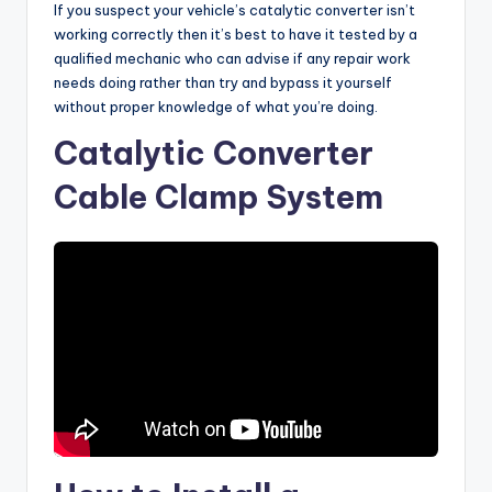
If you suspect your vehicle’s catalytic converter isn’t
working correctly then it’s best to have it tested by a
qualified mechanic who can advise if any repair work
needs doing rather than try and bypass it yourself
without proper knowledge of what you’re doing.
Catalytic Converter
Cable Clamp System