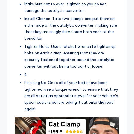
Make sure not to over-tighten so you do not
damage the catalytic converter
Install Clamps: Take two clamps and put them on
either side of the catalytic converter, making sure
that they are snugly fitted onto both ends of the
converter
Tighten Bolts: Use a ratchet wrench to tighten up
bolts on each clamp, ensuring that they are
securely fastened together around the catalytic
converter without being too tight or loose
4
Finishing Up: Once all of your bolts have been
tightened, use a torque wrench to ensure that they
are all set at an appropriate level for your vehicle’s
specifications before taking it out onto the road
again!