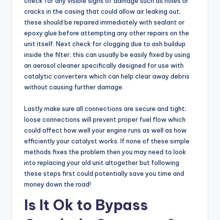
check for any visible signs of damage such as holes or
cracks in the casing that could allow air leaking out;
these should be repaired immediately with sealant or
epoxy glue before attempting any other repairs on the
unit itself. Next check for clogging due to ash buildup
inside the filter; this can usually be easily fixed by using
an aerosol cleaner specifically designed for use with
catalytic converters which can help clear away debris
without causing further damage.
Lastly make sure all connections are secure and tight;
loose connections will prevent proper fuel flow which
could affect how well your engine runs as well as how
efficiently your catalyst works. If none of these simple
methods fixes the problem then you may need to look
into replacing your old unit altogether but following
these steps first could potentially save you time and
money down the road!
Is It Ok to Bypass