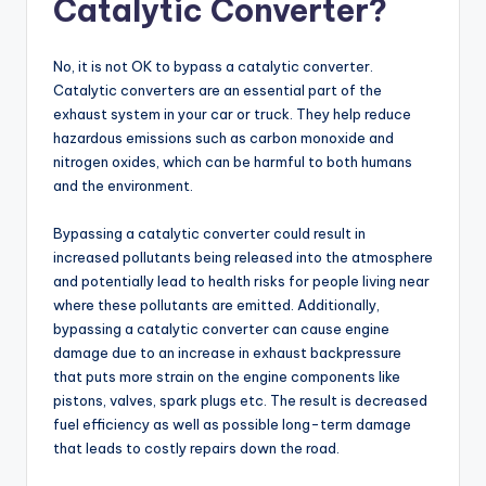
Catalytic Converter?
No, it is not OK to bypass a catalytic converter.
Catalytic converters are an essential part of the
exhaust system in your car or truck. They help reduce
hazardous emissions such as carbon monoxide and
nitrogen oxides, which can be harmful to both humans
and the environment.
Bypassing a catalytic converter could result in
increased pollutants being released into the atmosphere
and potentially lead to health risks for people living near
where these pollutants are emitted. Additionally,
bypassing a catalytic converter can cause engine
damage due to an increase in exhaust backpressure
that puts more strain on the engine components like
pistons, valves, spark plugs etc. The result is decreased
fuel efficiency as well as possible long-term damage
that leads to costly repairs down the road.