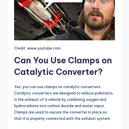
Credit: www.youtube.com
Can You Use Clamps on
Catalytic Converter?
Yes, you can use clamps on catalytic converters.
Catalytic converters are designed to reduce pollutants
in the exhaust of a vehicle by combining oxygen and
hydrocarbons into carbon dioxide and water vapor.
Clamps are used to secure the converter in place so
that it is properly connected with the exhaust system.