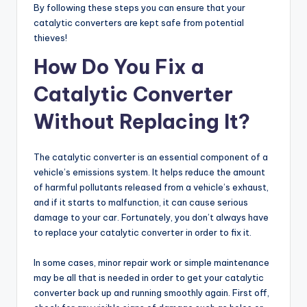
By following these steps you can ensure that your
catalytic converters are kept safe from potential
thieves!
How Do You Fix a
Catalytic Converter
Without Replacing It?
The catalytic converter is an essential component of a
vehicle’s emissions system. It helps reduce the amount
of harmful pollutants released from a vehicle’s exhaust,
and if it starts to malfunction, it can cause serious
damage to your car. Fortunately, you don’t always have
to replace your catalytic converter in order to fix it.
In some cases, minor repair work or simple maintenance
may be all that is needed in order to get your catalytic
converter back up and running smoothly again. First off,