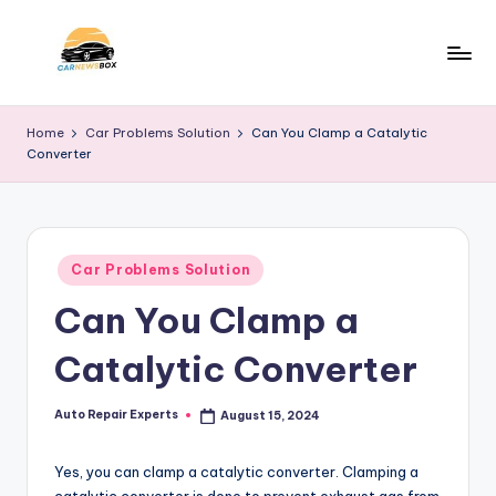
Skip
to
C
A
content
Site
a
Home
Car Problems Solution
Can You Clamp a Catalytic
About
Converter
r
Car
Information
N
e
Posted
w
Car Problems Solution
in
Can You Clamp a
s
B
Catalytic Converter
o
x
Auto Repair Experts
August 15, 2024
Posted
by
Yes, you can clamp a catalytic converter. Clamping a