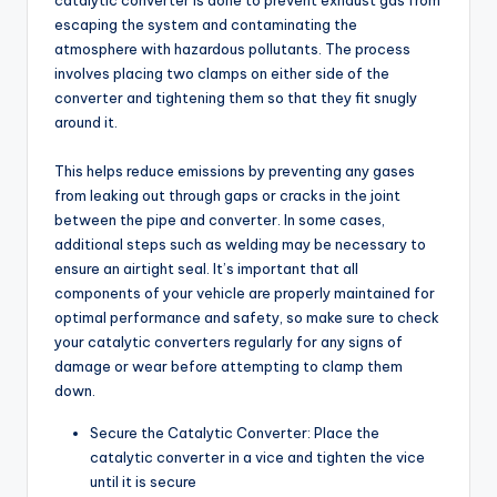
catalytic converter is done to prevent exhaust gas from
escaping the system and contaminating the
atmosphere with hazardous pollutants. The process
involves placing two clamps on either side of the
converter and tightening them so that they fit snugly
around it.
This helps reduce emissions by preventing any gases
from leaking out through gaps or cracks in the joint
between the pipe and converter. In some cases,
additional steps such as welding may be necessary to
ensure an airtight seal. It’s important that all
components of your vehicle are properly maintained for
optimal performance and safety, so make sure to check
your catalytic converters regularly for any signs of
damage or wear before attempting to clamp them
down.
Secure the Catalytic Converter: Place the
catalytic converter in a vice and tighten the vice
until it is secure