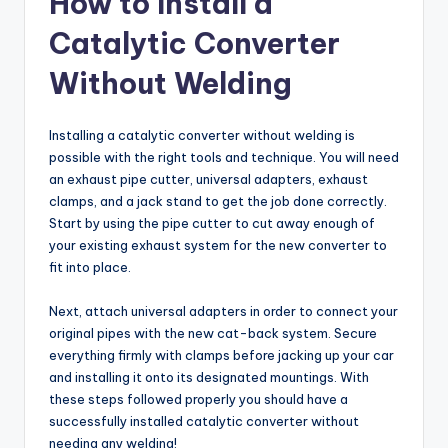
How to Install a
Catalytic Converter
Without Welding
Installing a catalytic converter without welding is
possible with the right tools and technique. You will need
an exhaust pipe cutter, universal adapters, exhaust
clamps, and a jack stand to get the job done correctly.
Start by using the pipe cutter to cut away enough of
your existing exhaust system for the new converter to
fit into place.
Next, attach universal adapters in order to connect your
original pipes with the new cat-back system. Secure
everything firmly with clamps before jacking up your car
and installing it onto its designated mountings. With
these steps followed properly you should have a
successfully installed catalytic converter without
needing any welding!