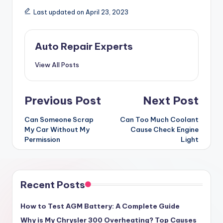
Last updated on April 23, 2023
Auto Repair Experts
View All Posts
Post
Previous Post
Next Post
navigation
Can Someone Scrap
Can Too Much Coolant
My Car Without My
Cause Check Engine
Permission
Light
Recent Posts
How to Test AGM Battery: A Complete Guide
Why is My Chrysler 300 Overheating? Top Causes