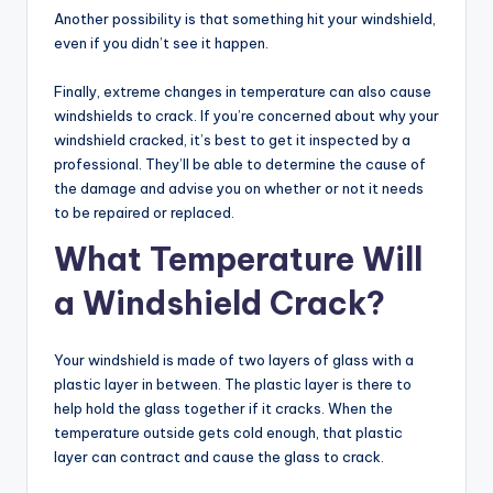
Another possibility is that something hit your windshield,
even if you didn’t see it happen.
Finally, extreme changes in temperature can also cause
windshields to crack. If you’re concerned about why your
windshield cracked, it’s best to get it inspected by a
professional. They’ll be able to determine the cause of
the damage and advise you on whether or not it needs
to be repaired or replaced.
What Temperature Will
a Windshield Crack?
Your windshield is made of two layers of glass with a
plastic layer in between. The plastic layer is there to
help hold the glass together if it cracks. When the
temperature outside gets cold enough, that plastic
layer can contract and cause the glass to crack.