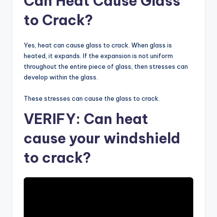
Can Heat Cause Glass
to Crack?
Yes, heat can cause glass to crack. When glass is
heated, it expands. If the expansion is not uniform
throughout the entire piece of glass, then stresses can
develop within the glass.
These stresses can cause the glass to crack.
VERIFY: Can heat
cause your windshield
to crack?