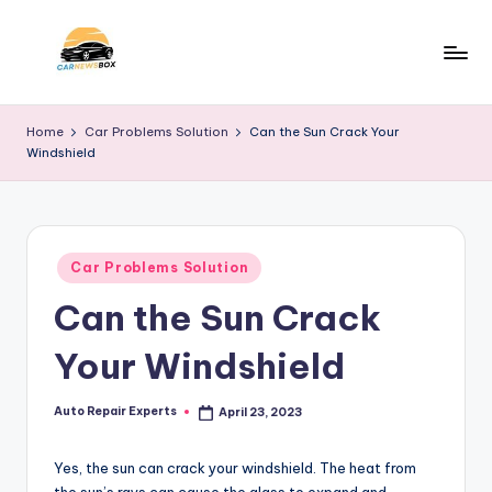
Skip
to
C
A
content
Site
a
Home
Car Problems Solution
Can the Sun Crack Your
About
Windshield
r
Car
Information
N
e
Posted
w
Car Problems Solution
in
Can the Sun Crack
s
B
Your Windshield
o
x
Auto Repair Experts
April 23, 2023
Posted
by
Yes, the sun can crack your windshield. The heat from