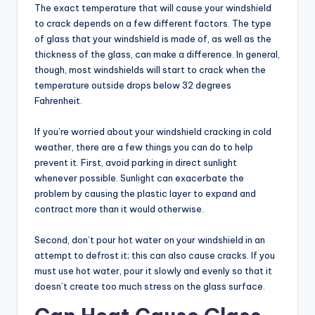
The exact temperature that will cause your windshield
to crack depends on a few different factors. The type
of glass that your windshield is made of, as well as the
thickness of the glass, can make a difference. In general,
though, most windshields will start to crack when the
temperature outside drops below 32 degrees
Fahrenheit.
If you’re worried about your windshield cracking in cold
weather, there are a few things you can do to help
prevent it. First, avoid parking in direct sunlight
whenever possible. Sunlight can exacerbate the
problem by causing the plastic layer to expand and
contract more than it would otherwise.
Second, don’t pour hot water on your windshield in an
attempt to defrost it; this can also cause cracks. If you
must use hot water, pour it slowly and evenly so that it
doesn’t create too much stress on the glass surface.