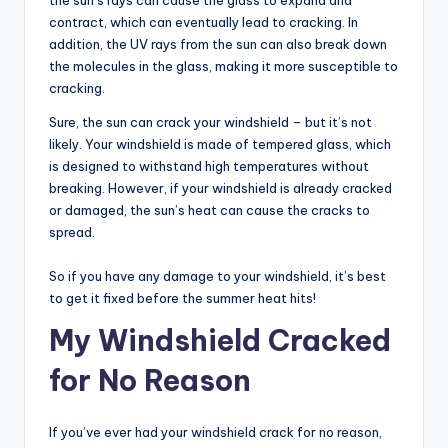
the sun’s rays can cause the glass to expand and
contract, which can eventually lead to cracking. In
addition, the UV rays from the sun can also break down
the molecules in the glass, making it more susceptible to
cracking.
Sure, the sun can crack your windshield – but it’s not
likely. Your windshield is made of tempered glass, which
is designed to withstand high temperatures without
breaking. However, if your windshield is already cracked
or damaged, the sun’s heat can cause the cracks to
spread.
So if you have any damage to your windshield, it’s best
to get it fixed before the summer heat hits!
My Windshield Cracked
for No Reason
If you’ve ever had your windshield crack for no reason,