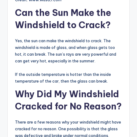
Can the Sun Make the
Windshield to Crack?
Yes, the sun can make the windshield to crack. The
windshield is made of glass, and when glass gets too
hot, it can break. The sun’s rays are very powerful and
can get very hot, especially in the summer.
If the outside temperature is hotter than the inside
temperature of the car, then the glass can break.
Why Did My Windshield
Cracked for No Reason?
There are a few reasons why your windshield might have
cracked for no reason. One possibility is that the glass
was defective and broke under normal conditions.