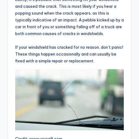
and caused the crack. This is most likely if you hear a
popping sound when the crack appears, as this is
typically indicative of an impact. A pebble kicked up by a
car in front of you or something falling off of a truck are
both common causes of cracks in windshields.
If your windshield has cracked for no reason, don’t panic!
These things happen occasionally and can usually be
fixed with a simple repair or replacement.
Credit: www.wusa9.com