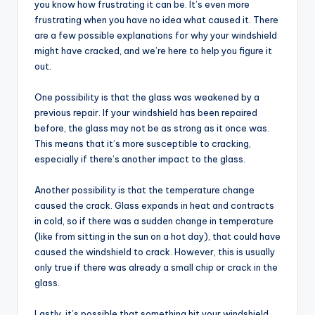
you know how frustrating it can be. It’s even more
frustrating when you have no idea what caused it. There
are a few possible explanations for why your windshield
might have cracked, and we’re here to help you figure it
out.
One possibility is that the glass was weakened by a
previous repair. If your windshield has been repaired
before, the glass may not be as strong as it once was.
This means that it’s more susceptible to cracking,
especially if there’s another impact to the glass.
Another possibility is that the temperature change
caused the crack. Glass expands in heat and contracts
in cold, so if there was a sudden change in temperature
(like from sitting in the sun on a hot day), that could have
caused the windshield to crack. However, this is usually
only true if there was already a small chip or crack in the
glass.
Lastly, it’s possible that something hit your windshield