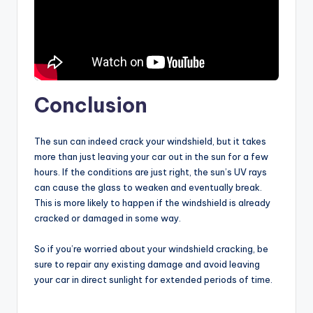
Conclusion
The sun can indeed crack your windshield, but it takes
more than just leaving your car out in the sun for a few
hours. If the conditions are just right, the sun’s UV rays
can cause the glass to weaken and eventually break.
This is more likely to happen if the windshield is already
cracked or damaged in some way.
So if you’re worried about your windshield cracking, be
sure to repair any existing damage and avoid leaving
your car in direct sunlight for extended periods of time.