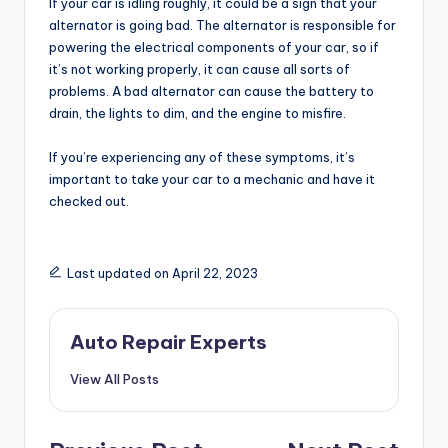
If your car is idling roughly, it could be a sign that your
alternator is going bad. The alternator is responsible for
powering the electrical components of your car, so if
it’s not working properly, it can cause all sorts of
problems. A bad alternator can cause the battery to
drain, the lights to dim, and the engine to misfire.
If you’re experiencing any of these symptoms, it’s
important to take your car to a mechanic and have it
checked out.
Last updated on April 22, 2023
Auto Repair Experts
View All Posts