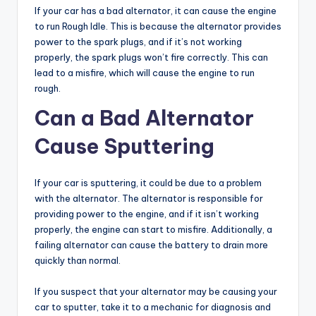
If your car has a bad alternator, it can cause the engine
to run Rough Idle. This is because the alternator provides
power to the spark plugs, and if it’s not working
properly, the spark plugs won’t fire correctly. This can
lead to a misfire, which will cause the engine to run
rough.
Can a Bad Alternator
Cause Sputtering
If your car is sputtering, it could be due to a problem
with the alternator. The alternator is responsible for
providing power to the engine, and if it isn’t working
properly, the engine can start to misfire. Additionally, a
failing alternator can cause the battery to drain more
quickly than normal.
If you suspect that your alternator may be causing your
car to sputter, take it to a mechanic for diagnosis and