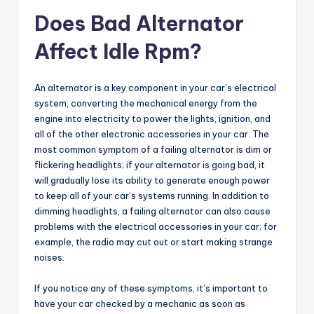
Does Bad Alternator
Affect Idle Rpm?
An alternator is a key component in your car’s electrical
system, converting the mechanical energy from the
engine into electricity to power the lights, ignition, and
all of the other electronic accessories in your car. The
most common symptom of a failing alternator is dim or
flickering headlights; if your alternator is going bad, it
will gradually lose its ability to generate enough power
to keep all of your car’s systems running. In addition to
dimming headlights, a failing alternator can also cause
problems with the electrical accessories in your car; for
example, the radio may cut out or start making strange
noises.
If you notice any of these symptoms, it’s important to
have your car checked by a mechanic as soon as