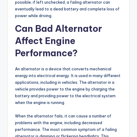
possible; if left unchecked, a failing alternator can
eventually lead to a dead battery and complete loss of
power while driving.
Can Bad Alternator
Affect Engine
Performance?
An alternator is a device that converts mechanical
energy into electrical energy. It is used in many different
applications, including in vehicles. The alternator in a
vehicle provides power to the engine by charging the
battery and providing power to the electrical system
when the engine is running.
When the alternator fails, it can cause a number of
problems with the engine, including decreased
performance. The most common symptom of a failing
alternator is dimming or flickering headlights. This