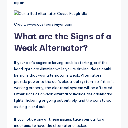
repair.
Credit: www.cashcarsbuyer.com
What are the Signs of a
Weak Alternator?
If your car’s engine is having trouble starting, or if the
headlights are dimming while you’re driving, these could
be signs that your alternator is weak. Alternators
provide power to the car’s electrical system, so if it isn’t
working properly, the electrical system will be affected.
Other signs of a weak alternator include the dashboard
lights flickering or going out entirely, and the car stereo
cutting in and out.
If you notice any of these issues, take your car to a
mechanic to have the alternator checked.