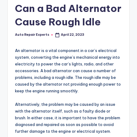
Can a Bad Alternator
Cause Rough Idle
Auto Repair Experts
April 22, 2023
Posted
by
An alternator is a vital component in a car’s electrical
system, converting the engine’s mechanical energy into
electricity to power the car’s lights, radio, and other
accessories. A bad alternator can cause a number of
problems, including a rough idle. The rough idle may be
caused by the alternator not providing enough power to
keep the engine running smoothly.
Alternatively, the problem may be caused by an issue
with the alternator itself, such as a faulty diode or
brush. In either case, it is important to have the problem
diagnosed and repaired as soon as possible to avoid
further damage to the engine or electrical system.