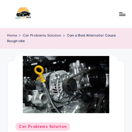
Skip
to
C
A
content
Site
a
Home
Car Problems Solution
Can a Bad Alternator Cause
About
Rough Idle
r
Car
Information
N
e
w
s
B
o
x
Posted
Car Problems Solution
in