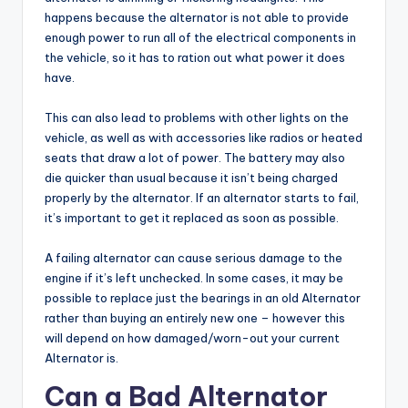
happens because the alternator is not able to provide
enough power to run all of the electrical components in
the vehicle, so it has to ration out what power it does
have.
This can also lead to problems with other lights on the
vehicle, as well as with accessories like radios or heated
seats that draw a lot of power. The battery may also
die quicker than usual because it isn’t being charged
properly by the alternator. If an alternator starts to fail,
it’s important to get it replaced as soon as possible.
A failing alternator can cause serious damage to the
engine if it’s left unchecked. In some cases, it may be
possible to replace just the bearings in an old Alternator
rather than buying an entirely new one – however this
will depend on how damaged/worn-out your current
Alternator is.
Can a Bad Alternator