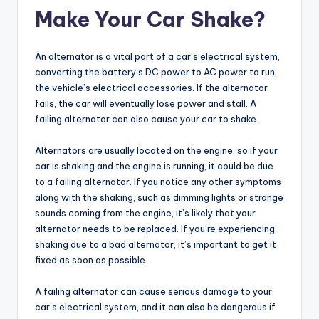
Make Your Car Shake?
An alternator is a vital part of a car’s electrical system,
converting the battery’s DC power to AC power to run
the vehicle’s electrical accessories. If the alternator
fails, the car will eventually lose power and stall. A
failing alternator can also cause your car to shake.
Alternators are usually located on the engine, so if your
car is shaking and the engine is running, it could be due
to a failing alternator. If you notice any other symptoms
along with the shaking, such as dimming lights or strange
sounds coming from the engine, it’s likely that your
alternator needs to be replaced. If you’re experiencing
shaking due to a bad alternator, it’s important to get it
fixed as soon as possible.
A failing alternator can cause serious damage to your
car’s electrical system, and it can also be dangerous if