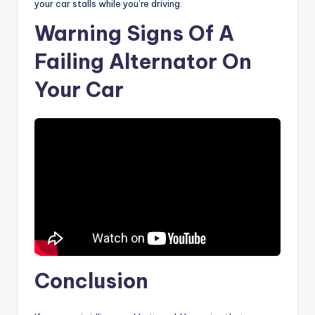
your car stalls while you’re driving.
Warning Signs Of A
Failing Alternator On
Your Car
Conclusion