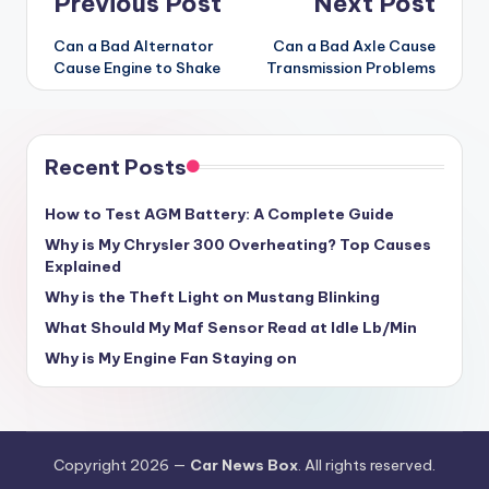
Post
Previous Post
Next Post
navigation
Can a Bad Alternator
Can a Bad Axle Cause
Cause Engine to Shake
Transmission Problems
Recent Posts
How to Test AGM Battery: A Complete Guide
Why is My Chrysler 300 Overheating? Top Causes
Explained
Why is the Theft Light on Mustang Blinking
What Should My Maf Sensor Read at Idle Lb/Min
Why is My Engine Fan Staying on
Copyright 2026 —
Car News Box
. All rights reserved.